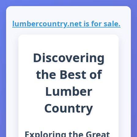
lumbercountry.net is for sale.
Discovering
the Best of
Lumber
Country
Exploring the Great