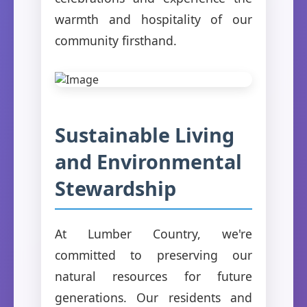
warmth and hospitality of our
community firsthand.
Sustainable Living
and Environmental
Stewardship
At Lumber Country, we're
committed to preserving our
natural resources for future
generations. Our residents and