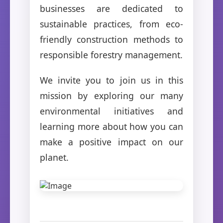
businesses are dedicated to
sustainable practices, from eco-
friendly construction methods to
responsible forestry management.
We invite you to join us in this
mission by exploring our many
environmental initiatives and
learning more about how you can
make a positive impact on our
planet.