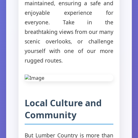
maintained, ensuring a safe and
enjoyable experience for
everyone. Take in the
breathtaking views from our many
scenic overlooks, or challenge
yourself with one of our more
rugged routes.
Local Culture and
Community
But Lumber Country is more than