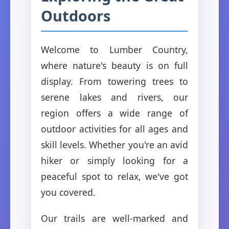
Outdoors
Welcome to Lumber Country,
where nature's beauty is on full
display. From towering trees to
serene lakes and rivers, our
region offers a wide range of
outdoor activities for all ages and
skill levels. Whether you're an avid
hiker or simply looking for a
peaceful spot to relax, we've got
you covered.
Our trails are well-marked and