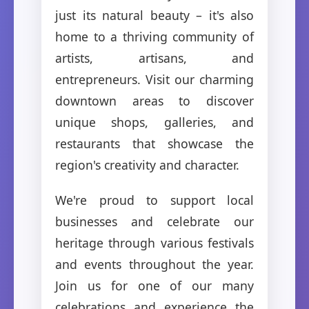
just its natural beauty – it's also
home to a thriving community of
artists, artisans, and
entrepreneurs. Visit our charming
downtown areas to discover
unique shops, galleries, and
restaurants that showcase the
region's creativity and character.
We're proud to support local
businesses and celebrate our
heritage through various festivals
and events throughout the year.
Join us for one of our many
celebrations and experience the